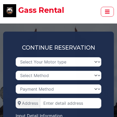
Gass Rental
CONTINUE RESERVATION
Address
Input Detail Information