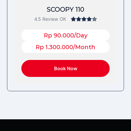
SCOOPY 110
4.5 Review OK
Rp 90.000/Day
Rp 1.300.000/Month
Book Now