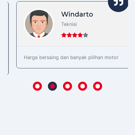
Windarto
Teknisi
Harga bersaing dan banyak pilihan motor