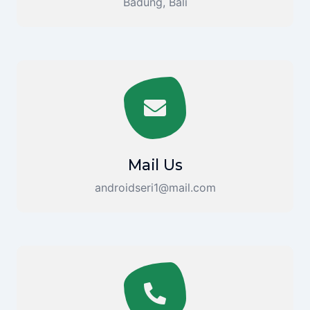
Badung, Bali
Mail Us
androidseri1@mail.com