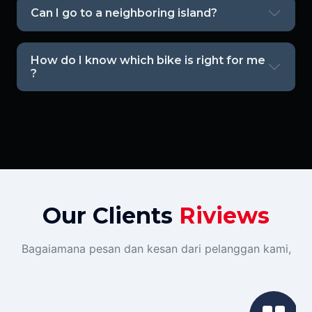
Can I go to a neighboring island?
How do I know which bike is right for me
?
Our Clients
Riviews
Bagaiamana pesan dan kesan dari pelanggan kami,