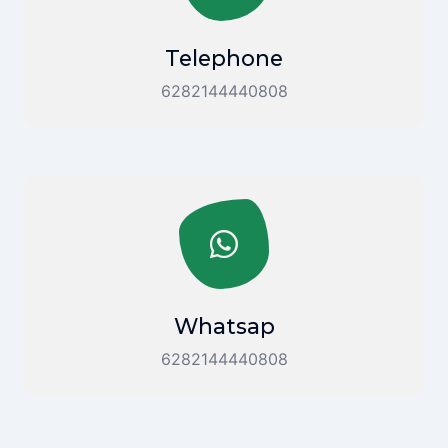
Telephone
6282144440808
Whatsap
6282144440808