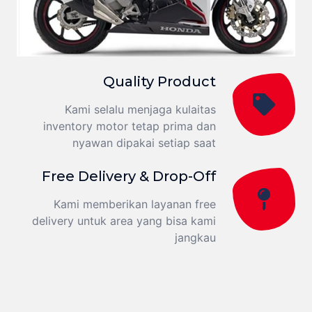
Quality Product
Kami selalu menjaga kulaitas
inventory motor tetap prima dan
nyawan dipakai setiap saat
Free Delivery & Drop-Off
Kami memberikan layanan free
delivery untuk area yang bisa kami
jangkau