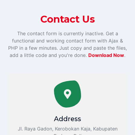
Contact Us
The contact form is currently inactive. Get a
functional and working contact form with Ajax &
PHP in a few minutes. Just copy and paste the files,
add a little code and you're done.
Download Now
.
Address
Jl. Raya Gadon, Kerobokan Kaja, Kabupaten