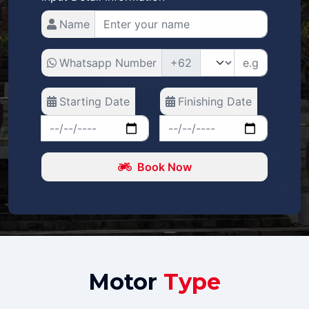
Name
Whatsapp Number
+62
Starting Date
Finishing Date
Book Now
Motor
Type