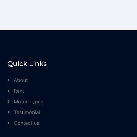
Quick Links
About
Rent
Motor Types
Testimonial
Contact us