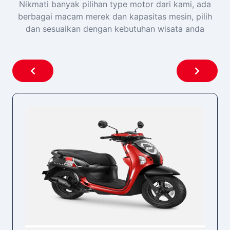
Nikmati banyak pilihan type motor dari kami, ada
berbagai macam merek dan kapasitas mesin, pilih
dan sesuaikan dengan kebutuhan wisata anda