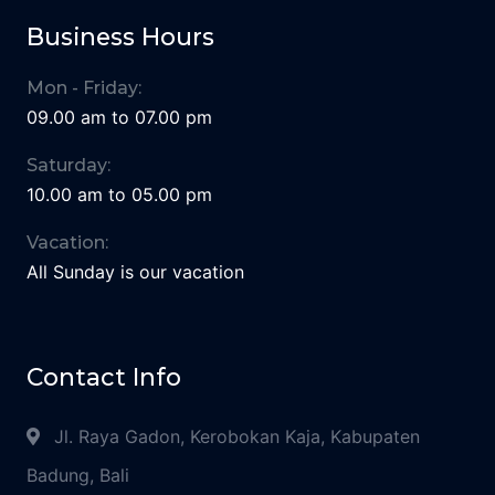
Business Hours
Mon - Friday:
09.00 am to 07.00 pm
Saturday:
10.00 am to 05.00 pm
Vacation:
All Sunday is our vacation
Contact Info
Jl. Raya Gadon, Kerobokan Kaja, Kabupaten
Badung, Bali