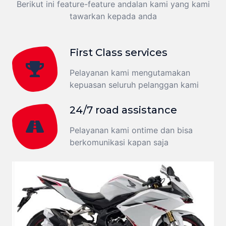
Berikut ini feature-feature andalan kami yang kami
tawarkan kepada anda
First Class services
Pelayanan kami mengutamakan
kepuasan seluruh pelanggan kami
24/7 road assistance
Pelayanan kami ontime dan bisa
berkomunikasi kapan saja