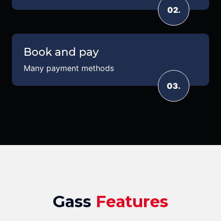
02.
Book and pay
Many payment methods
03.
Gass
Features