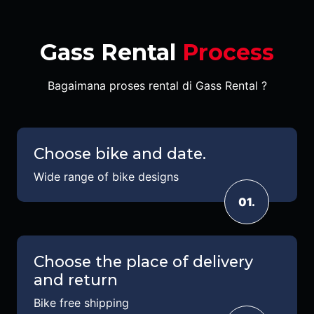
Gass Rental
Process
Bagaimana proses rental di Gass Rental ?
Choose bike and date.
Wide range of bike designs
01.
Choose the place of delivery
and return
Bike free shipping