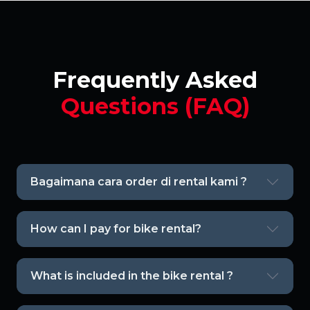
Frequently Asked
Questions (FAQ)
Bagaimana cara order di rental kami ?
How can I pay for bike rental?
What is included in the bike rental ?